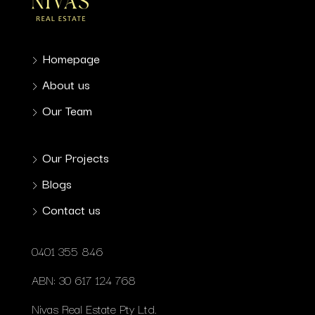
Homepage
About us
Our Team
Our Projects
Blogs
Contact us
0401 355 846
ABN: 30 617 124 768
Nivas Real Estate Pty Ltd.