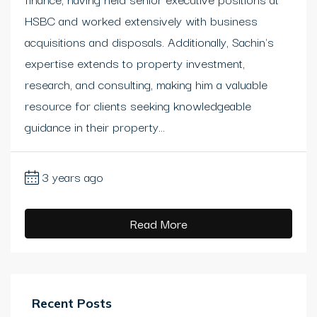
HSBC and worked extensively with business
acquisitions and disposals. Additionally, Sachin's
expertise extends to property investment,
research, and consulting, making him a valuable
resource for clients seeking knowledgeable
guidance in their property...
3 years ago
Read More
Recent Posts