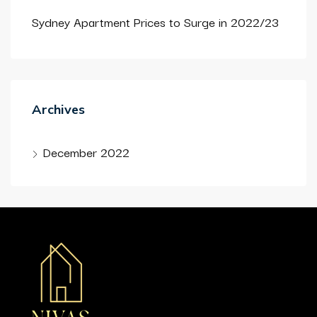
Sydney Apartment Prices to Surge in 2022/23
Archives
December 2022