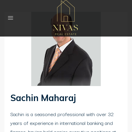
Sachin Maharaj
Sachin is a seasoned professional with over 32
years of experience in international banking and
finance, having held senior executive positions at