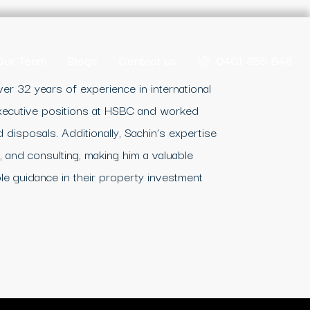
Our Team
Blogs
Contact us
0401 355 846
er 32 years of experience in international
executive positions at HSBC and worked
 disposals. Additionally, Sachin’s expertise
 and consulting, making him a valuable
le guidance in their property investment