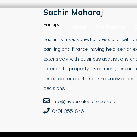
Sachin Maharaj
Principal
Home
About
Our Projects
Sachin is a seasoned professional with ov
banking and finance, having held senior 
extensively with business acquisitions and
extends to property investment, research,
resource for clients seeking knowledgeab
decisions.
info@nivasrealestate.com.au
0401 355 846