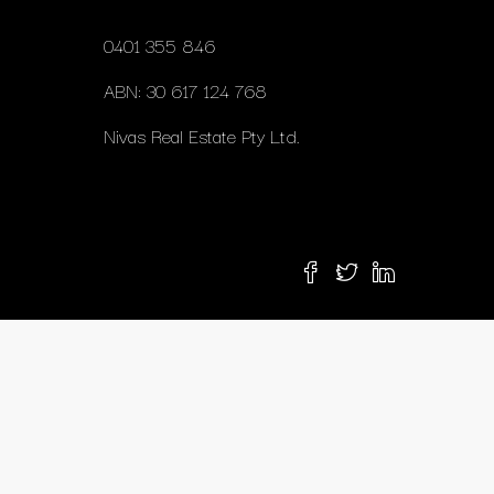
0401 355 846
ABN: 30 617 124 768
Nivas Real Estate Pty Ltd.