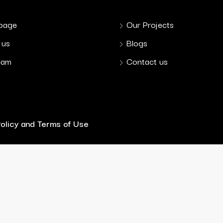
page
Our Projects
 us
Blogs
eam
Contact us
Policy and Terms of Use