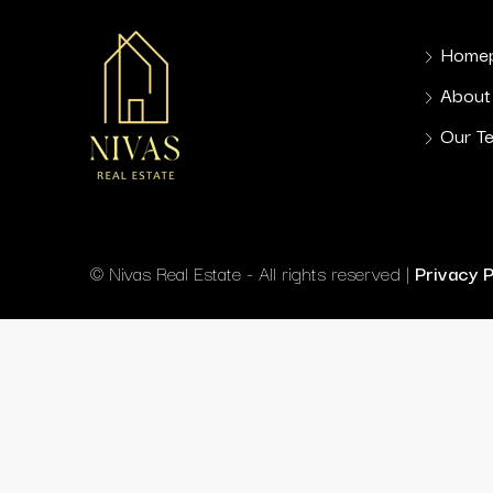
Home
About
Our T
© Nivas Real Estate - All rights reserved |
Privacy 