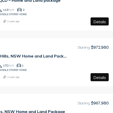
 QLD – Home and Land package
149
2
Sq M
SINGLE STOREY HOME
Details
2 years ago
Starting
$972,980
Gledswood Hills, NSW Home and Land Package
170
1
Sq M
SINGLE STOREY HOME
Details
2 years ago
Starting
$967,980
lls, NSW Home and Land Package