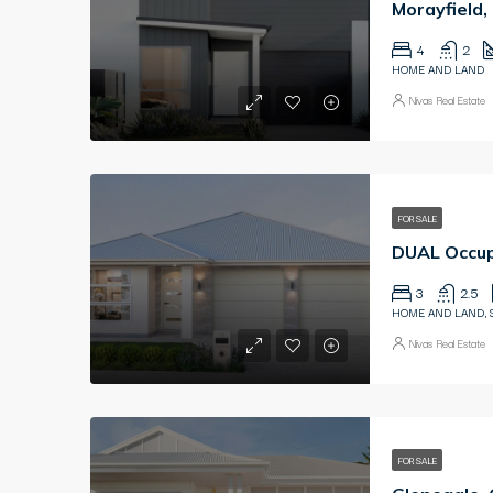
Morayfield
4
2
HOME AND LAND
Nivas Real Estate
FOR SALE
DUAL Occup
3
2.5
HOME AND LAND, 
Nivas Real Estate
FOR SALE