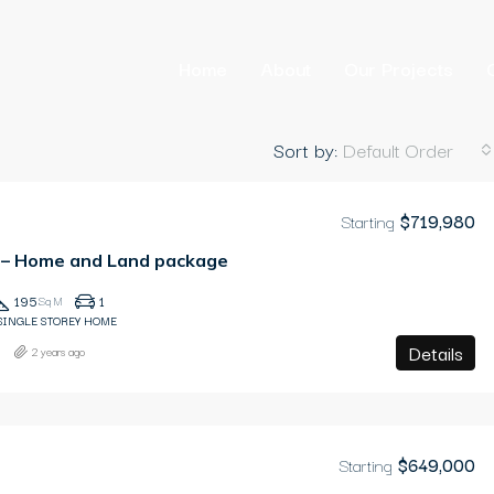
Home
About
Our Projects
Sort by:
Default Order
Starting
$719,980
D – Home and Land package
195
1
Sq M
SINGLE STOREY HOME
Details
2 years ago
Starting
$649,000