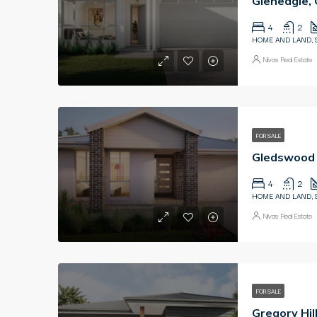
Gleneagle,
4
2
HOME AND LAND, 
Nivas Real Estate
FOR SALE
4
2
HOME AND LAND, 
Nivas Real Estate
FOR SALE
Gregory Hi