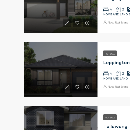
4
2
HOME AND LAND, 
Nivas Real Estate
FOR SALE
4
2
HOME AND LAND
Nivas Real Estate
FOR SALE