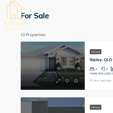
For Sale
13 Properties
FOR SALE
Ripley, QL
4
2
HOME AND LAND, 
Nivas Real Estate
FOR SALE