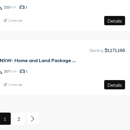
223
1
Sq M
Details
2 years ago
Starting
$1,171,166
Tallawong, NSW- Home and Land Package – PAY ONLY 2.5% DEPOSIT
207
1
Sq M
Details
2 years ago
1
2