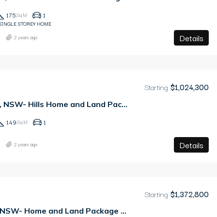
175
1
Sq M
SINGLE STOREY HOME
Details
2 years ago
Starting
$1,024,300
Leppington, NSW- Hills Home and Land Package
149
1
Sq M
Details
2 years ago
Starting
$1,372,800
Tallawong, NSW- Home and Land Package – PAY ONLY 2.5% DEPOSIT