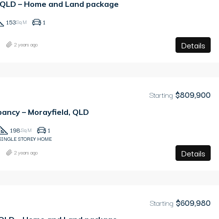
, QLD – Home and Land package
153
1
Sq M
Details
2 years ago
Starting
$809,900
ancy – Morayfield, QLD
198
1
Sq M
SINGLE STOREY HOME
Details
2 years ago
Starting
$609,980