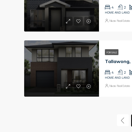
4
2
HOME AND LAND
Nivas Real Estate
FOR SALE
4
2
HOME AND LAND
Nivas Real Estate