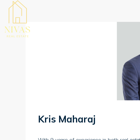
Kris Maharaj
With 9 years of experience in both real estat