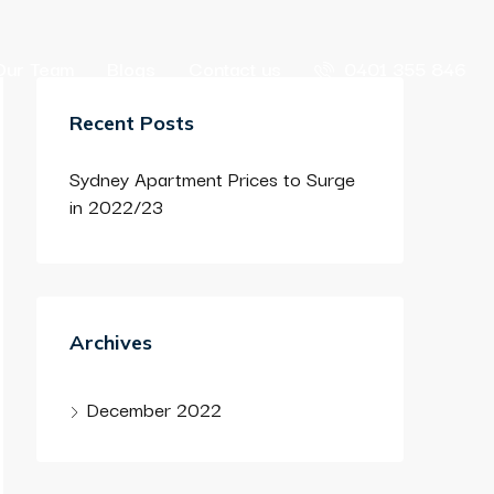
Our Team
Blogs
Contact us
0401 355 846
Recent Posts
Sydney Apartment Prices to Surge
in 2022/23
Archives
December 2022