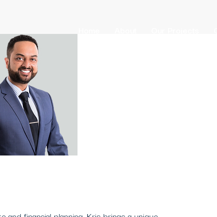
Home
About
Our Projects
e and financial planning, Kris brings a unique