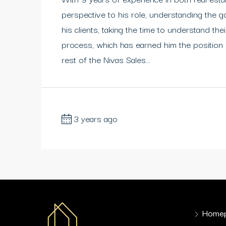
perspective to his role, understanding the g
his clients, taking the time to understand t
process, which has earned him the position
rest of the Nivas Sales...
3 years ago
Home