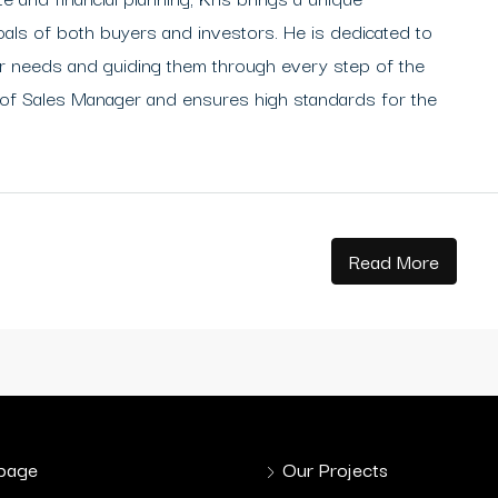
oals of both buyers and investors. He is dedicated to
heir needs and guiding them through every step of the
 of Sales Manager and ensures high standards for the
Read More
page
Our Projects